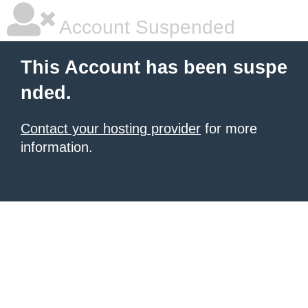
Account Suspended
This Account has been suspe
nded.
Contact your hosting provider
for more
information.